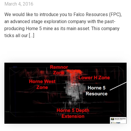
March 4, 2016
We would like to introduce you to Falco Resources (FPC),
an advanced stage exploration company with the past-
producing Horne 5 mine as its main asset. This company
ticks all our […]