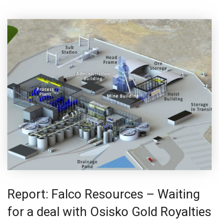
Report: Falco Resources – Waiting
for a deal with Osisko Gold Royalties