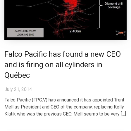
Falco Pacific has found a new CEO
and is firing on all cylinders in
Québec
July 21, 2014
Falco Pacific (FPC.V) has announced it has appointed Trent
Mell as President and CEO of the company, replacing Kelly
Klatik who was the previous CEO. Mell seems to be very […]