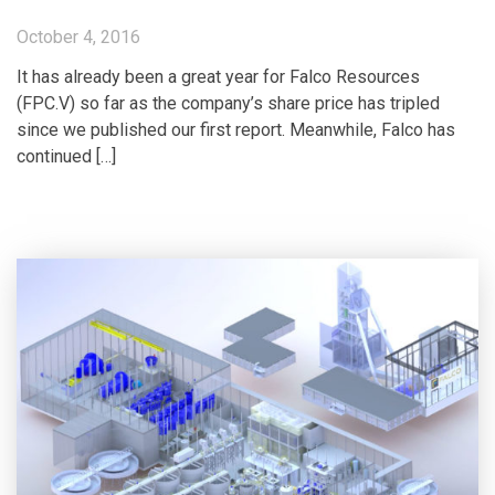
October 4, 2016
It has already been a great year for Falco Resources
(FPC.V) so far as the company’s share price has tripled
since we published our first report. Meanwhile, Falco has
continued […]