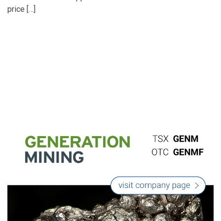
price […]