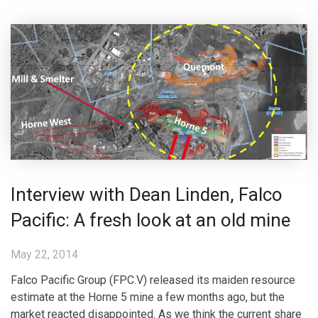
Interview with Dean Linden, Falco
Pacific: A fresh look at an old mine
May 22, 2014
Falco Pacific Group (FPC.V) released its maiden resource
estimate at the Horne 5 mine a few months ago, but the
market reacted disappointed. As we think the current share