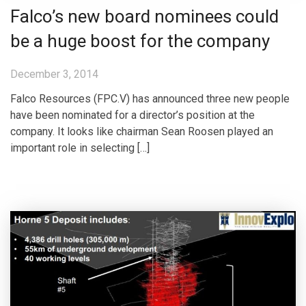
Falco’s new board nominees could
be a huge boost for the company
December 3, 2014
Falco Resources (FPC.V) has announced three new people
have been nominated for a director’s position at the
company. It looks like chairman Sean Roosen played an
important role in selecting […]