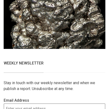
WEEKLY NEWSLETTER
Stay in touch with our weekly newsletter and when we
publish a report. Unsubscribe at any time.
Email Address