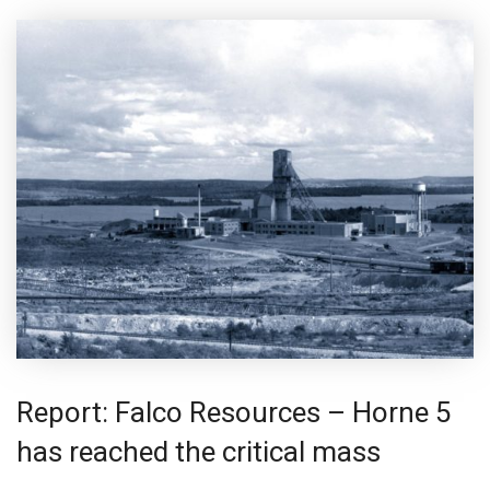
Report: Falco Resources – Horne 5
has reached the critical mass