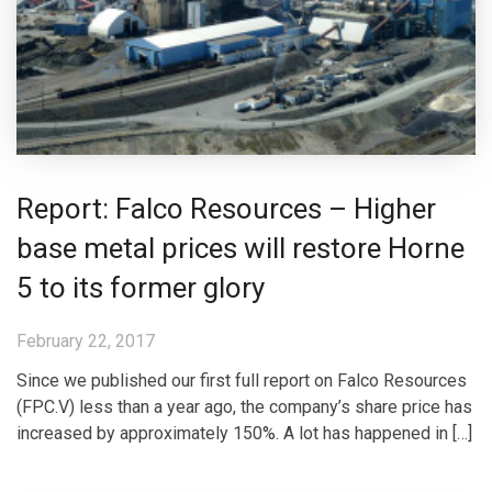
Report: Falco Resources – Higher
base metal prices will restore Horne
5 to its former glory
February 22, 2017
Since we published our first full report on Falco Resources
(FPC.V) less than a year ago, the company’s share price has
increased by approximately 150%. A lot has happened in […]