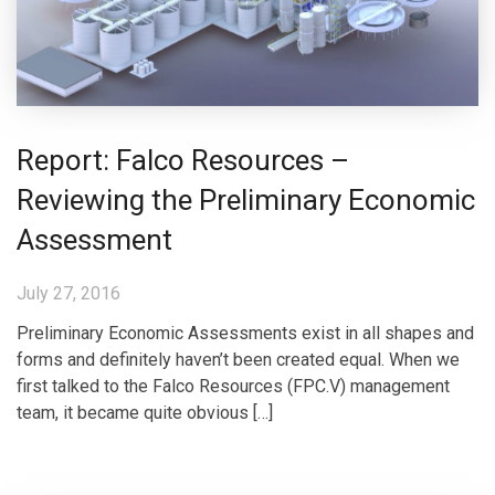
Report: Falco Resources –
Reviewing the Preliminary Economic
Assessment
July 27, 2016
Preliminary Economic Assessments exist in all shapes and
forms and definitely haven’t been created equal. When we
first talked to the Falco Resources (FPC.V) management
team, it became quite obvious […]