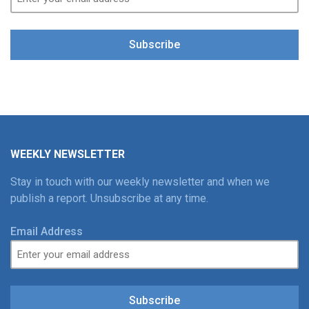
Subscribe
WEEKLY NEWSLETTER
Stay in touch with our weekly newsletter and when we
publish a report. Unsubscribe at any time.
Email Address
Subscribe