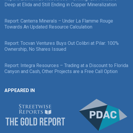
Deep at Elida and Still Ending in Copper Mineralization
Report: Canterra Minerals – Under La Flamme Rouge
Towards An Updated Resource Calculation
Report: Tocvan Ventures Buys Out Colibri at Pilar: 100%
Ownership, No Shares Issued
Report: Integra Resources – Trading at a Discount to Florida
Canyon and Cash, Other Projects are a Free Call Option
APPEARED IN