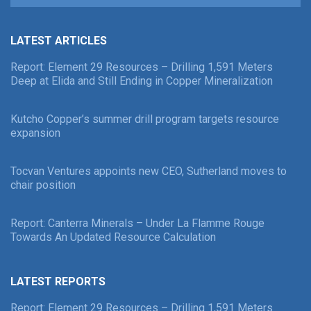
LATEST ARTICLES
Report: Element 29 Resources – Drilling 1,591 Meters
Deep at Elida and Still Ending in Copper Mineralization
Kutcho Copper’s summer drill program targets resource
expansion
Tocvan Ventures appoints new CEO, Sutherland moves to
chair position
Report: Canterra Minerals – Under La Flamme Rouge
Towards An Updated Resource Calculation
LATEST REPORTS
Report: Element 29 Resources – Drilling 1,591 Meters