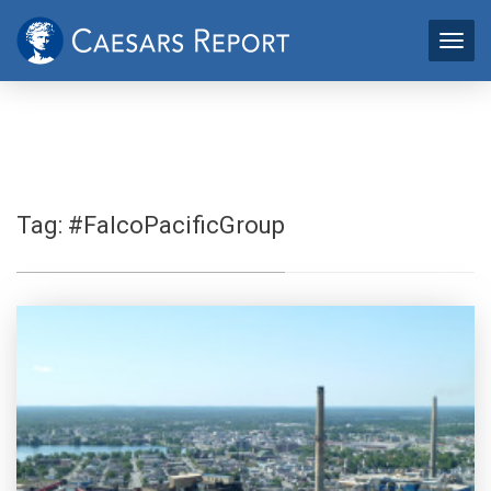
Tag:
#FalcoPacificGroup