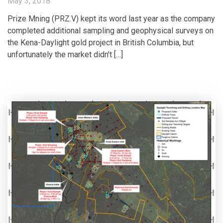
May 3, 2018
Prize Mning (PRZ.V) kept its word last year as the company
completed additional sampling and geophysical surveys on
the Kena-Daylight gold project in British Columbia, but
unfortunately the market didn’t […]