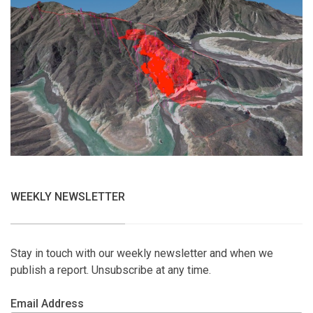
WEEKLY NEWSLETTER
Stay in touch with our weekly newsletter and when we
publish a report. Unsubscribe at any time.
Email Address