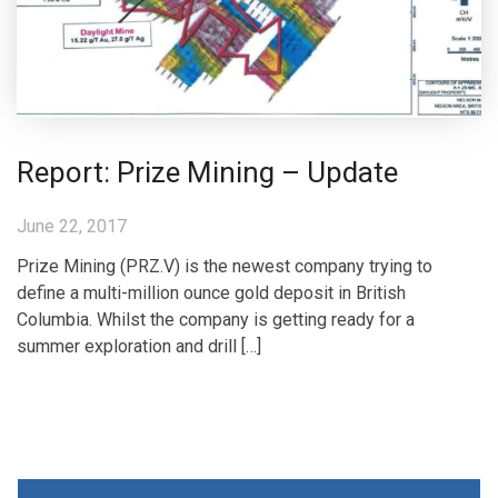
Report: Prize Mining – Update
June 22, 2017
Prize Mining (PRZ.V) is the newest company trying to
define a multi-million ounce gold deposit in British
Columbia. Whilst the company is getting ready for a
summer exploration and drill […]