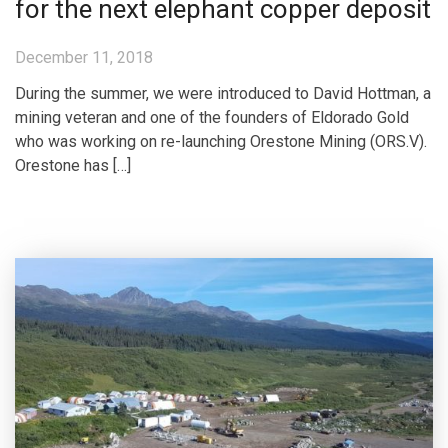
for the next elephant copper deposit
December 11, 2018
During the summer, we were introduced to David Hottman, a
mining veteran and one of the founders of Eldorado Gold
who was working on re-launching Orestone Mining (ORS.V).
Orestone has […]