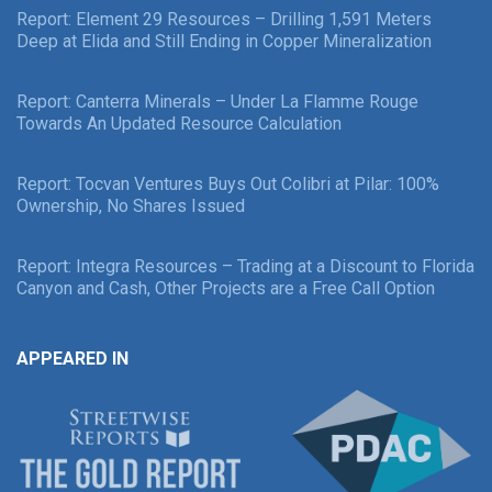
Report: Element 29 Resources – Drilling 1,591 Meters
Deep at Elida and Still Ending in Copper Mineralization
Report: Canterra Minerals – Under La Flamme Rouge
Towards An Updated Resource Calculation
Report: Tocvan Ventures Buys Out Colibri at Pilar: 100%
Ownership, No Shares Issued
Report: Integra Resources – Trading at a Discount to Florida
Canyon and Cash, Other Projects are a Free Call Option
APPEARED IN