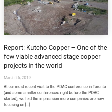
Report: Kutcho Copper – One of the
few viable advanced stage copper
projects in the world
March 26, 2019
At our most recent visit to the PDAC conference in Toronto
(and some smaller conferences right before the PDAC
started), we had the impression more companies are now
focusing on […]