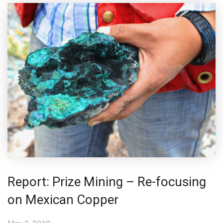
Report: Prize Mining – Re-focusing
on Mexican Copper