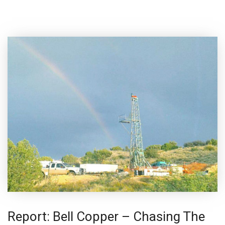
Report: Bell Copper – Chasing The