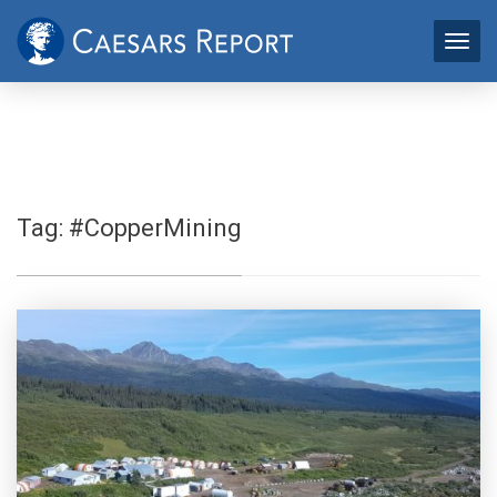
Tag:
#CopperMining