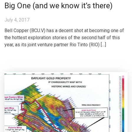
Big One (and we know it’s there)
July 4, 2017
Bell Copper (BCU.V) has a decent shot at becoming one of
the hottest exploration stories of the second half of this
year, as its joint venture partner Rio Tinto (RIO) […]