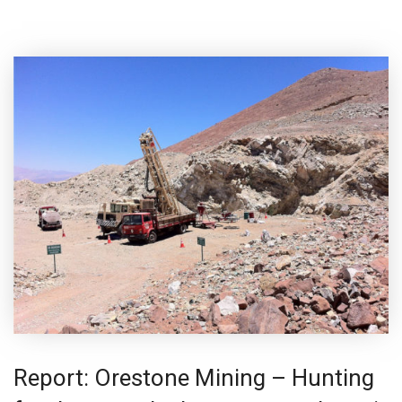
Report: Orestone Mining – Hunting