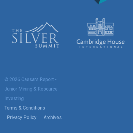
© 2026 Caesars Report -
Junior Mining & Resource
Investing
Terms & Conditions
Privacy Policy
Archives