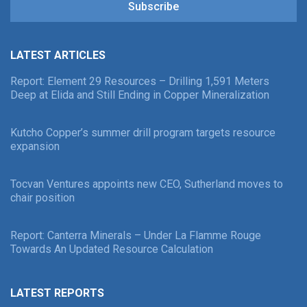
Subscribe
LATEST ARTICLES
Report: Element 29 Resources – Drilling 1,591 Meters
Deep at Elida and Still Ending in Copper Mineralization
Kutcho Copper’s summer drill program targets resource
expansion
Tocvan Ventures appoints new CEO, Sutherland moves to
chair position
Report: Canterra Minerals – Under La Flamme Rouge
Towards An Updated Resource Calculation
LATEST REPORTS