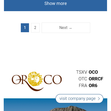
Show more
1
2
Next →