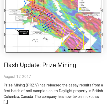
Flash Update: Prize Mining
August 17, 2017
Prize Mining (PRZ.V) has released the assay results from a
first batch of soil samples on its Daylight property in British
Columbia, Canada. The company has now taken in excess
[…]