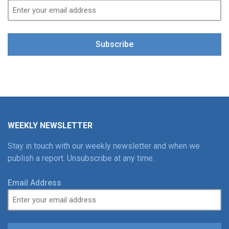
Subscribe
WEEKLY NEWSLETTER
Stay in touch with our weekly newsletter and when we
publish a report. Unsubscribe at any time.
Email Address