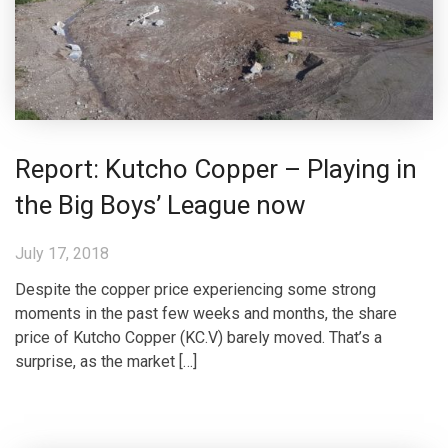
Report: Kutcho Copper – Playing in
the Big Boys’ League now
July 17, 2018
Despite the copper price experiencing some strong
moments in the past few weeks and months, the share
price of Kutcho Copper (KC.V) barely moved. That’s a
surprise, as the market […]