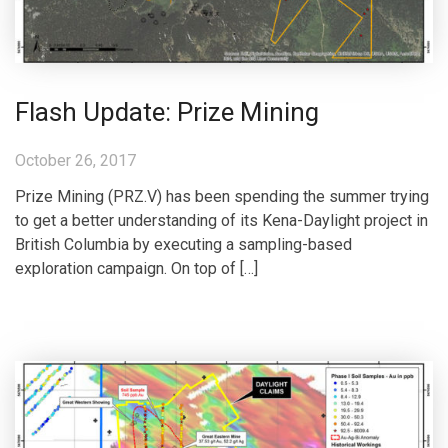
Flash Update: Prize Mining
October 26, 2017
Prize Mining (PRZ.V) has been spending the summer trying
to get a better understanding of its Kena-Daylight project in
British Columbia by executing a sampling-based
exploration campaign. On top of […]