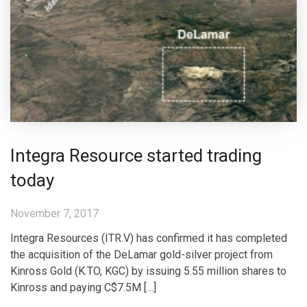
Integra Resource started trading
today
November 7, 2017
Integra Resources (ITR.V) has confirmed it has completed
the acquisition of the DeLamar gold-silver project from
Kinross Gold (K.TO, KGC) by issuing 5.55 million shares to
Kinross and paying C$7.5M […]