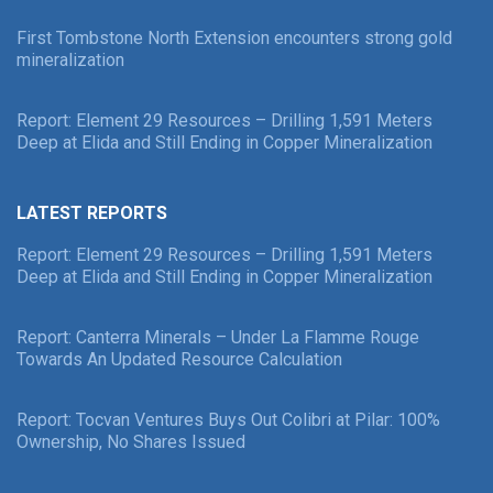
First Tombstone North Extension encounters strong gold
mineralization
Report: Element 29 Resources – Drilling 1,591 Meters
Deep at Elida and Still Ending in Copper Mineralization
LATEST REPORTS
Report: Element 29 Resources – Drilling 1,591 Meters
Deep at Elida and Still Ending in Copper Mineralization
Report: Canterra Minerals – Under La Flamme Rouge
Towards An Updated Resource Calculation
Report: Tocvan Ventures Buys Out Colibri at Pilar: 100%
Ownership, No Shares Issued