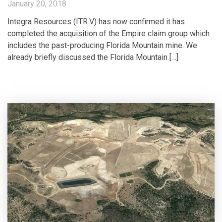
January 20, 2018
Integra Resources (ITR.V) has now confirmed it has
completed the acquisition of the Empire claim group which
includes the past-producing Florida Mountain mine. We
already briefly discussed the Florida Mountain […]