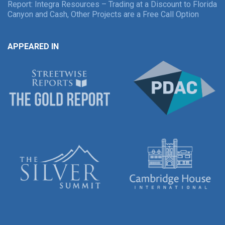
Report: Integra Resources – Trading at a Discount to Florida
Canyon and Cash, Other Projects are a Free Call Option
APPEARED IN