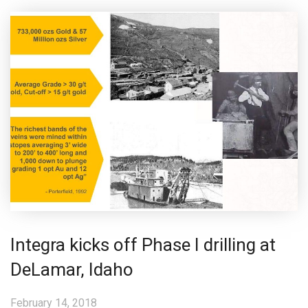
Integra kicks off Phase I drilling at
DeLamar, Idaho
February 14, 2018