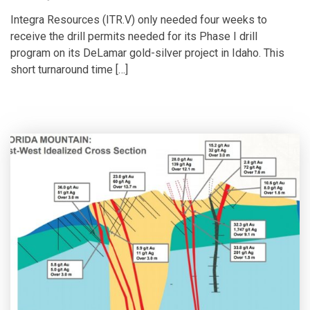
Integra Resources (ITR.V) only needed four weeks to
receive the drill permits needed for its Phase I drill
program on its DeLamar gold-silver project in Idaho. This
short turnaround time […]