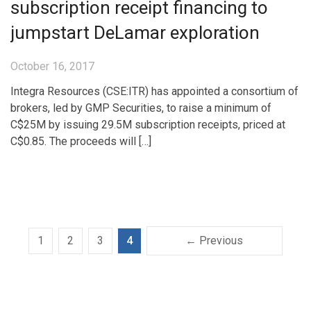
subscription receipt financing to
jumpstart DeLamar exploration
October 16, 2017
Integra Resources (CSE:ITR) has appointed a consortium of
brokers, led by GMP Securities, to raise a minimum of
C$25M by issuing 29.5M subscription receipts, priced at
C$0.85. The proceeds will […]
1
2
3
4
← Previous