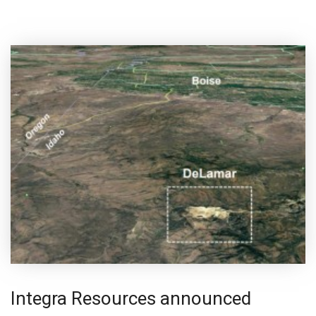
Integra Resources announced