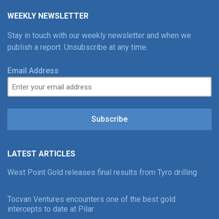
WEEKLY NEWSLETTER
Stay in touch with our weekly newsletter and when we
publish a report. Unsubscribe at any time.
Email Address
Subscribe
LATEST ARTICLES
West Point Gold releases final results from Tyro drilling
Tocvan Ventures encounters one of the best gold
intercepts to date at Pilar