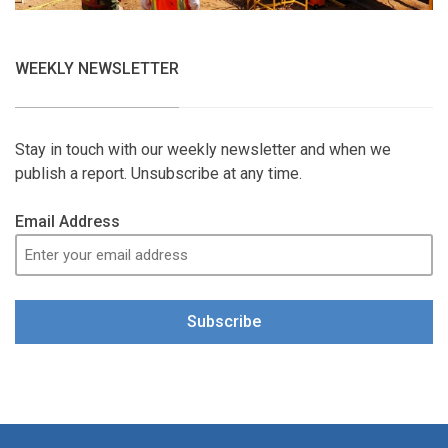
WEEKLY NEWSLETTER
Stay in touch with our weekly newsletter and when we
publish a report. Unsubscribe at any time.
Email Address
Subscribe