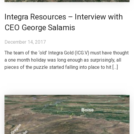
Integra Resources – Interview with
CEO George Salamis
December 14, 2017
The team of the ‘old’ Integra Gold (ICG.V) must have thought
a one month holiday was long enough as surprisingly, all
pieces of the puzzle started falling into place to hit […]