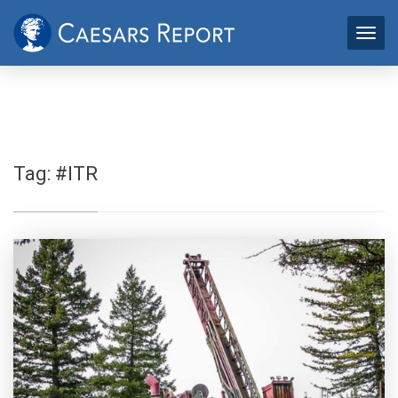
Tag:
#ITR