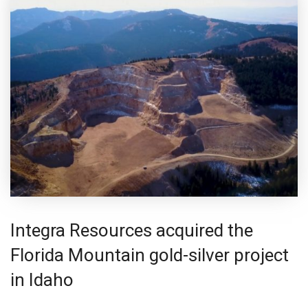
Integra Resources acquired the
Florida Mountain gold-silver project
in Idaho