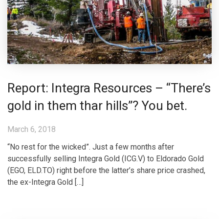
Report: Integra Resources – “There’s
gold in them thar hills”? You bet.
March 6, 2018
“No rest for the wicked”. Just a few months after
successfully selling Integra Gold (ICG.V) to Eldorado Gold
(EGO, ELD.TO) right before the latter’s share price crashed,
the ex-Integra Gold […]