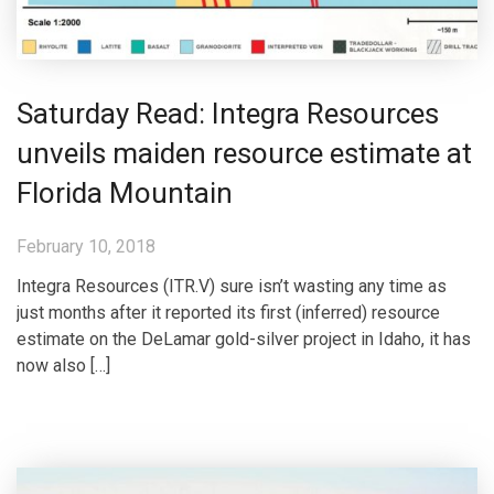
Saturday Read: Integra Resources
unveils maiden resource estimate at
Florida Mountain
February 10, 2018
Integra Resources (ITR.V) sure isn’t wasting any time as
just months after it reported its first (inferred) resource
estimate on the DeLamar gold-silver project in Idaho, it has
now also […]