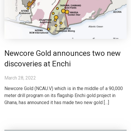
Newcore Gold announces two new
discoveries at Enchi
March 28, 2022
Newcore Gold (NCAU.V) which is in the middle of a 90,000
meter drill program on its flagship Enchi gold project in
Ghana, has announced it has made two new gold […]