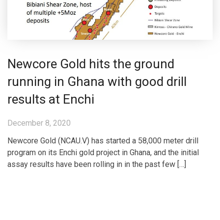
Newcore Gold hits the ground
running in Ghana with good drill
results at Enchi
December 8, 2020
Newcore Gold (NCAU.V) has started a 58,000 meter drill
program on its Enchi gold project in Ghana, and the initial
assay results have been rolling in in the past few […]