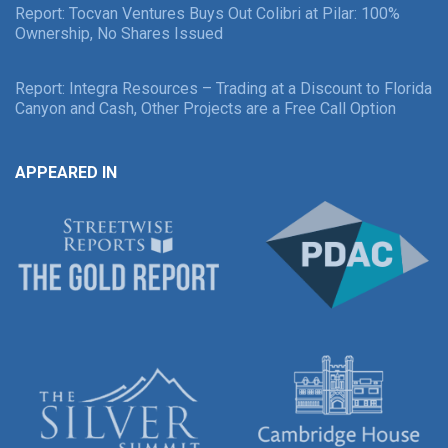
Report: Tocvan Ventures Buys Out Colibri at Pilar: 100%
Ownership, No Shares Issued
Report: Integra Resources – Trading at a Discount to Florida
Canyon and Cash, Other Projects are a Free Call Option
APPEARED IN