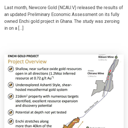
Last month, Newcore Gold (NCAU.V) released the results of
an updated Preliminary Economic Assessment on its fully
owned Enchi gold project in Ghana. The study was zeroing
in on a […]