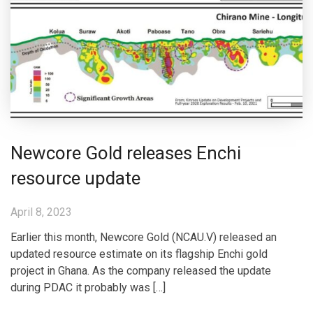
Newcore Gold releases Enchi
resource update
April 8, 2023
Earlier this month, Newcore Gold (NCAU.V) released an
updated resource estimate on its flagship Enchi gold
project in Ghana. As the company released the update
during PDAC it probably was […]