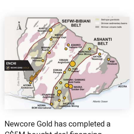
Newcore Gold has completed a