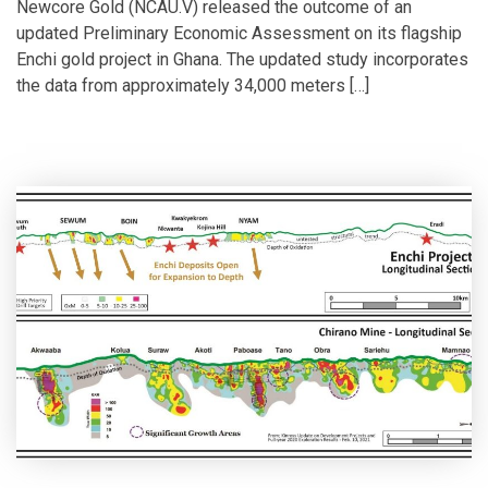
Newcore Gold (NCAU.V) released the outcome of an
updated Preliminary Economic Assessment on its flagship
Enchi gold project in Ghana. The updated study incorporates
the data from approximately 34,000 meters […]