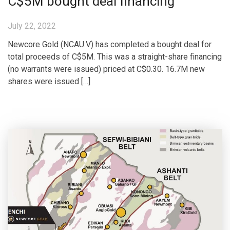
C$5M bought deal financing
July 22, 2022
Newcore Gold (NCAU.V) has completed a bought deal for
total proceeds of C$5M. This was a straight-share financing
(no warrants were issued) priced at C$0.30. 16.7M new
shares were issued […]