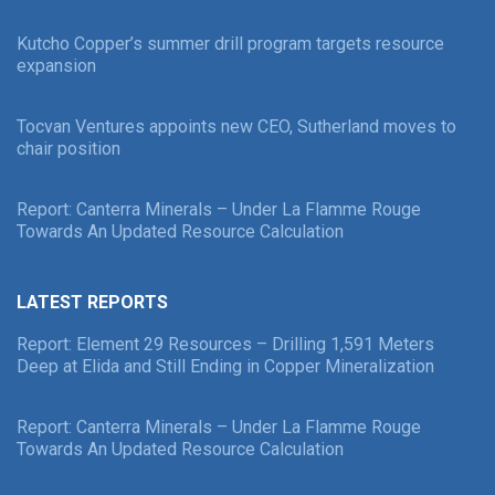
Kutcho Copper’s summer drill program targets resource
expansion
Tocvan Ventures appoints new CEO, Sutherland moves to
chair position
Report: Canterra Minerals – Under La Flamme Rouge
Towards An Updated Resource Calculation
LATEST REPORTS
Report: Element 29 Resources – Drilling 1,591 Meters
Deep at Elida and Still Ending in Copper Mineralization
Report: Canterra Minerals – Under La Flamme Rouge
Towards An Updated Resource Calculation