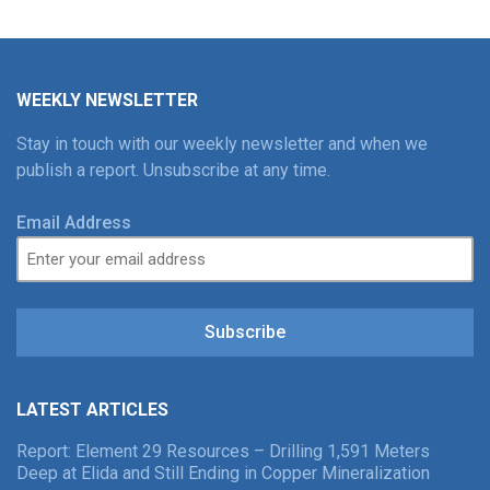
WEEKLY NEWSLETTER
Stay in touch with our weekly newsletter and when we
publish a report. Unsubscribe at any time.
Email Address
Subscribe
LATEST ARTICLES
Report: Element 29 Resources – Drilling 1,591 Meters
Deep at Elida and Still Ending in Copper Mineralization