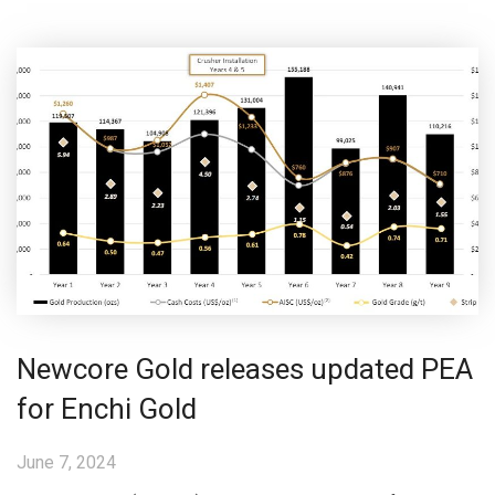
Newcore Gold releases updated PEA
for Enchi Gold
June 7, 2024