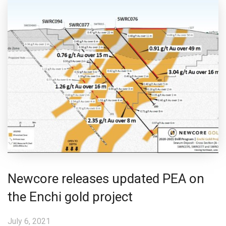
Newcore releases updated PEA on
the Enchi gold project
July 6, 2021