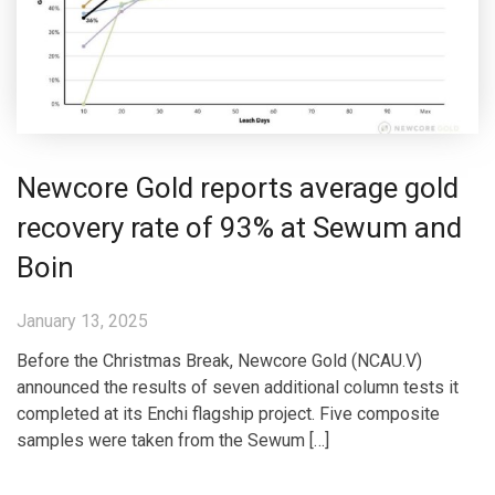
Newcore Gold reports average gold
recovery rate of 93% at Sewum and
Boin
January 13, 2025
Before the Christmas Break, Newcore Gold (NCAU.V)
announced the results of seven additional column tests it
completed at its Enchi flagship project. Five composite
samples were taken from the Sewum […]