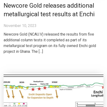
Newcore Gold releases additional
metallurgical test results at Enchi
November 10, 2023
Newcore Gold (NCAU.V) released the results from five
additional column tests it completed as part of its
metallurgical test program on its fully owned Enchi gold
project in Ghana. The […]