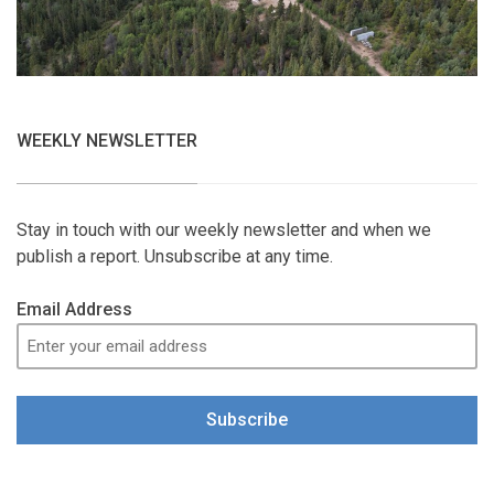
WEEKLY NEWSLETTER
Stay in touch with our weekly newsletter and when we
publish a report. Unsubscribe at any time.
Email Address
Subscribe