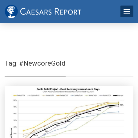
Tag:
#NewcoreGold