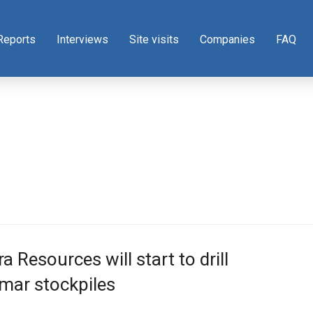
Reports
Interviews
Site visits
Companies
FAQ
ra Resources will start to drill
mar stockpiles