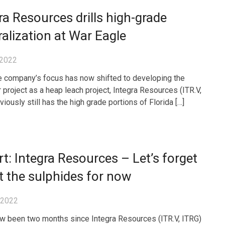
ra Resources drills high-grade
alization at War Eagle
 2022
e company’s focus has now shifted to developing the
project as a heap leach project, Integra Resources (ITR.V,
iously still has the high grade portions of Florida […]
t: Integra Resources – Let’s forget
 the sulphides for now
, 2022
ow been two months since Integra Resources (ITR.V, ITRG)