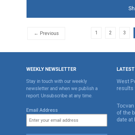
Sh
1
2
3
← Previous
WEEKLY NEWSLETTER
LATEST
West Po
Stay in touch with our weekly
results 
newsletter and when we publish a
report. Unsubscribe at any time.
Tocvan
Email Address
of the 
date at 