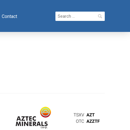
Search
Contact
for: