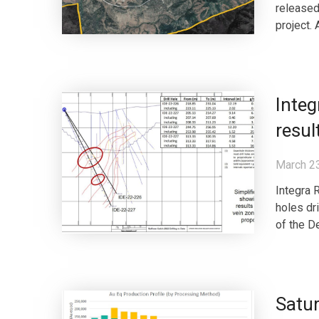
released
project. 
Integ
resul
March 2
Integra 
holes dr
of the D
Satur