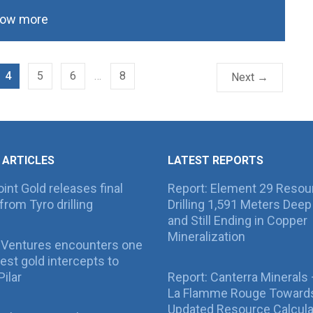
ow more
4
5
6
…
8
Next →
 ARTICLES
LATEST REPORTS
int Gold releases final
Report: Element 29 Resou
from Tyro drilling
Drilling 1,591 Meters Deep 
and Still Ending in Copper
Mineralization
 Ventures encounters one
best gold intercepts to
Pilar
Report: Canterra Minerals
La Flamme Rouge Toward
Updated Resource Calcula