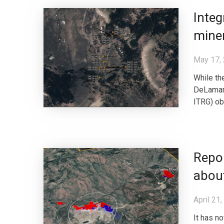
Integ
miner
May 17,
While th
DeLamar 
ITRG) obv
Repor
about
April 21
It has n