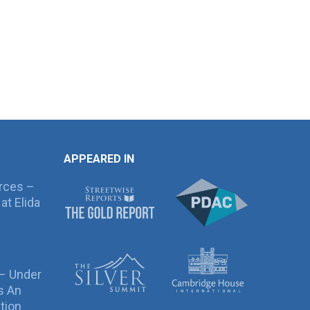
APPEARED IN
rces –
at Elida
 – Under
s An
tion