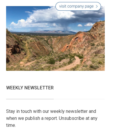
WEEKLY NEWSLETTER
Stay in touch with our weekly newsletter and
when we publish a report. Unsubscribe at any
time.