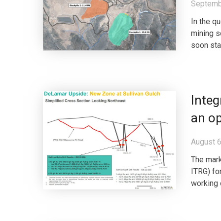
Septemb
In the q
mining s
soon sta
Inte
an o
August 6
The mark
ITRG) fo
working 