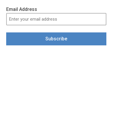
Email Address
Subscribe