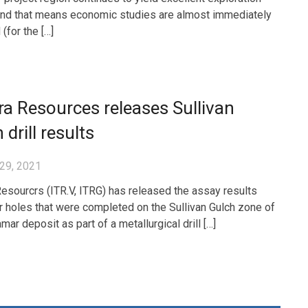
and that means economic studies are almost immediately
(for the […]
ra Resources releases Sullivan
 drill results
29, 2021
Resourcrs (ITR.V, ITRG) has released the assay results
r holes that were completed on the Sullivan Gulch zone of
ar deposit as part of a metallurgical drill […]