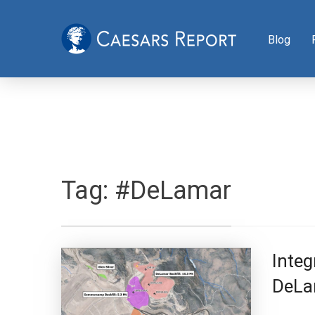
Blog
Tag:
#DeLamar
Integ
DeLa