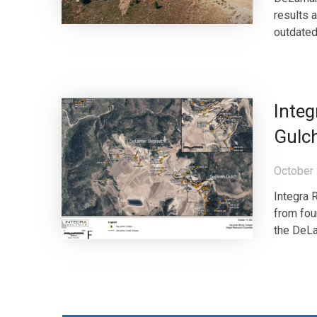
results 
outdated 
Integ
Gulch
October 
Integra 
from fou
the DeLam