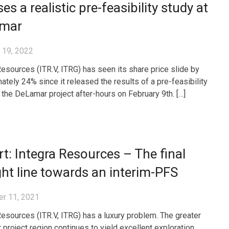
ses a realistic pre-feasibility study at
mar
 19, 2022
Resources (ITR.V, ITRG) has seen its share price slide by
ately 24% since it released the results of a pre-feasibility
 the DeLamar project after-hours on February 9th. […]
t: Integra Resources – The final
ght line towards an interim-PFS
r 11, 2021
Resources (ITR.V, ITRG) has a luxury problem. The greater
project region continues to yield excellent exploration