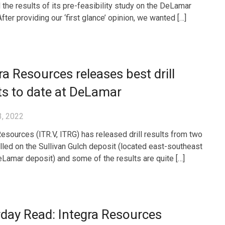
 the results of its pre-feasibility study on the DeLamar
After providing our ‘first glance’ opinion, we wanted […]
ra Resources releases best drill
ts to date at DeLamar
3, 2022
Resources (ITR.V, ITRG) has released drill results from two
illed on the Sullivan Gulch deposit (located east-southeast
eLamar deposit) and some of the results are quite […]
day Read: Integra Resources