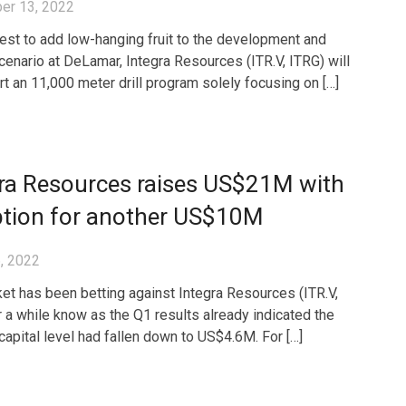
er 13, 2022
uest to add low-hanging fruit to the development and
cenario at DeLamar, Integra Resources (ITR.V, ITRG) will
rt an 11,000 meter drill program solely focusing on […]
gra Resources raises US$21M with
ption for another US$10M
, 2022
et has been betting against Integra Resources (ITR.V,
r a while know as the Q1 results already indicated the
capital level had fallen down to US$4.6M. For […]