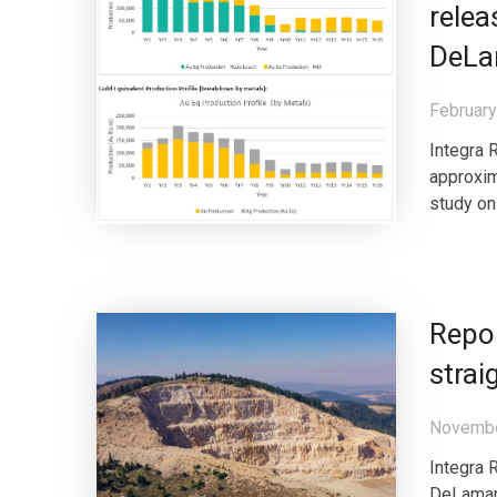
relea
DeLa
February
Integra 
approxim
study on
Repor
strai
Novembe
Integra 
DeLamar 